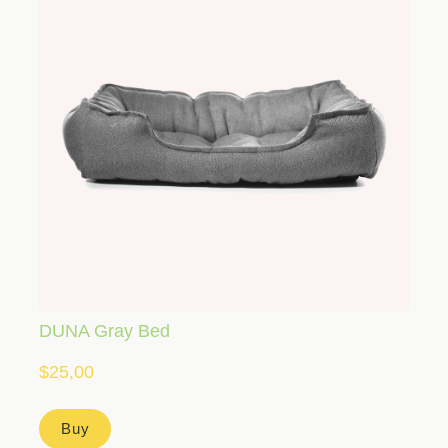
DUNA Gray Bed
$25,00
Buy