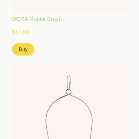
DORA Rabbit Brush
$10,00
Buy