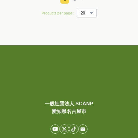
Products per page::
一般社団法人 SCANP
愛知県名古屋市