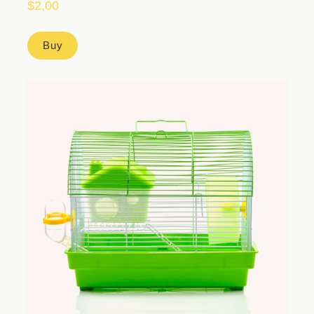
$2,00
Buy