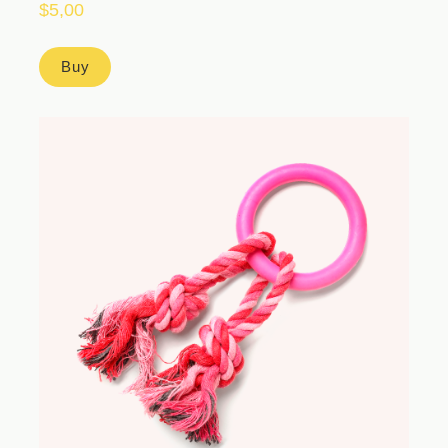
$5,00
Buy