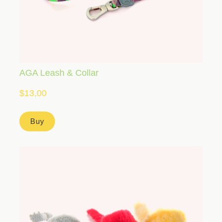
AGA Leash & Collar
$13,00
Buy