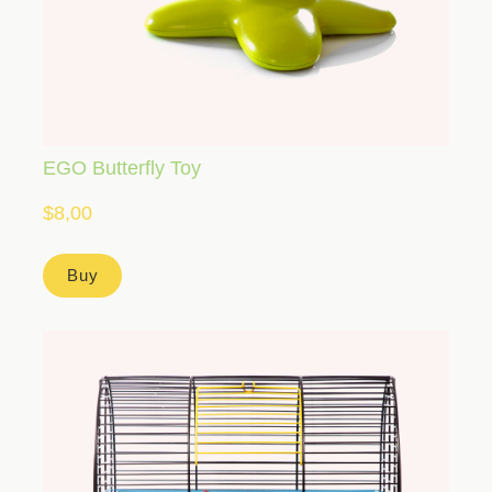
EGO Butterfly Toy
$8,00
Buy