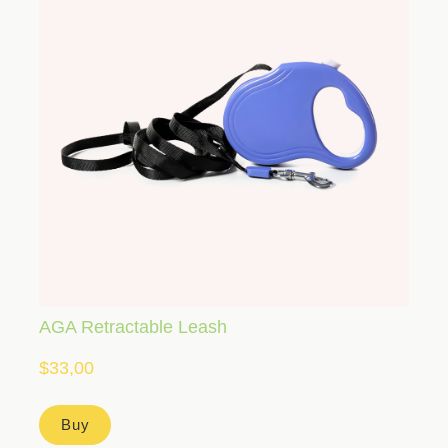
AGA Retractable Leash
$33,00
Buy