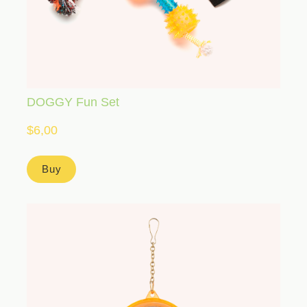
DOGGY Fun Set
$6,00
Buy