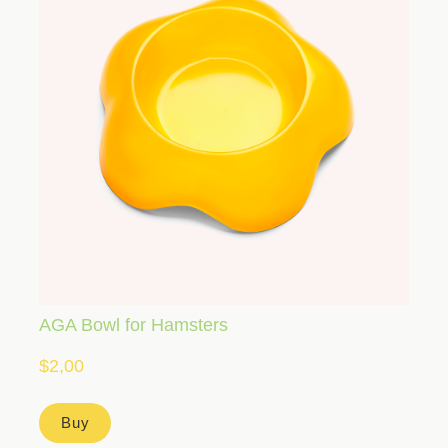
AGA Bowl for Hamsters
$2,00
Buy