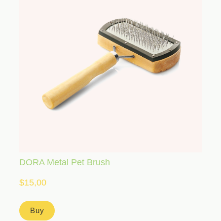
DORA Metal Pet Brush
$15,00
Buy