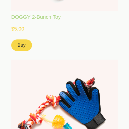
DOGGY 2-Bunch Toy
$5,00
Buy