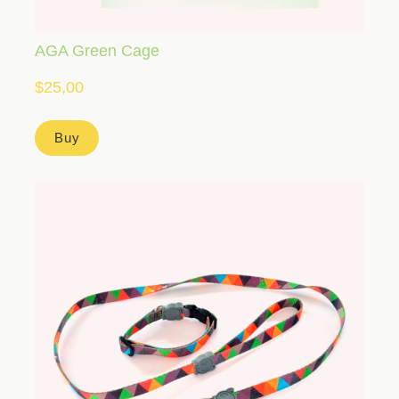
AGA Green Cage
$25,00
Buy