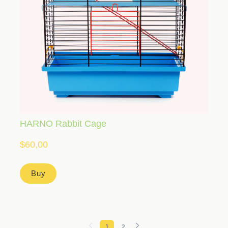
HARNO Rabbit Cage
$60,00
Buy
1
2