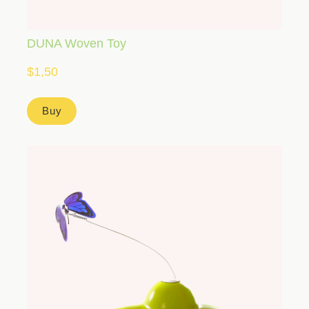
DUNA Woven Toy
$1,50
Buy