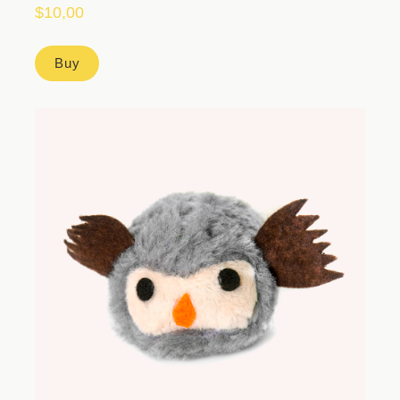
$10,00
Buy