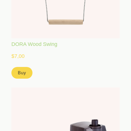
DORA Wood Swing
$7,00
Buy