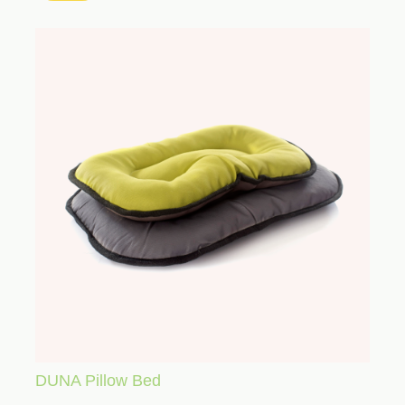
DUNA Pillow Bed