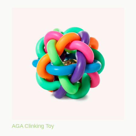
AGA Clinking Toy