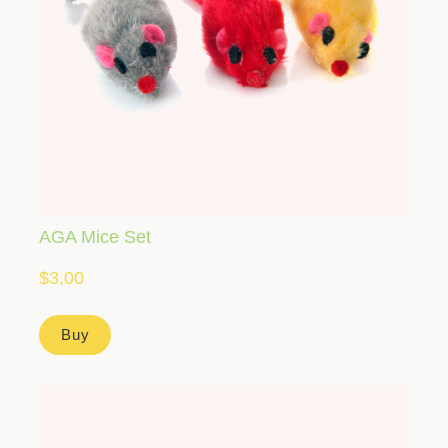
AGA Mice Set
$3,00
Buy