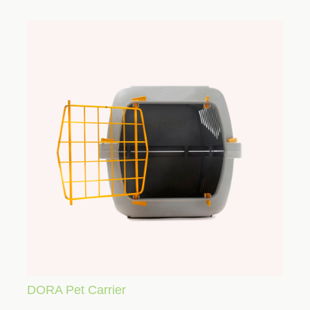
DORA Pet Carrier