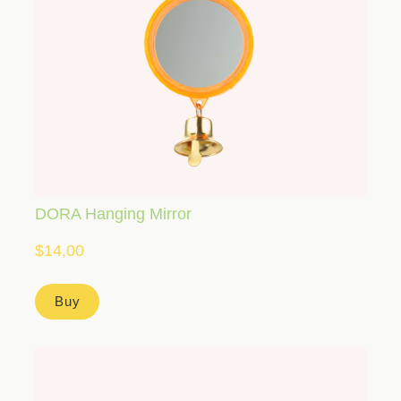
DORA Hanging Mirror
$14,00
Buy