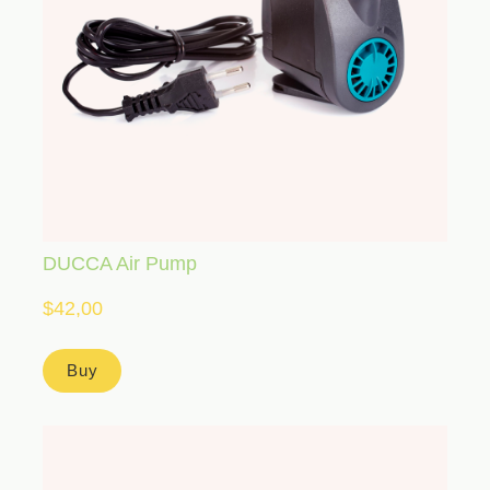
DUCCA Air Pump
$42,00
Buy