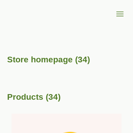
Store homepage (34)
Products (34)