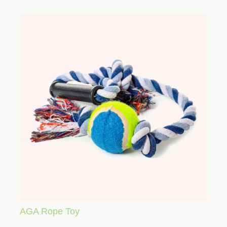
AGA Rope Toy