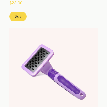
$23,00
Buy